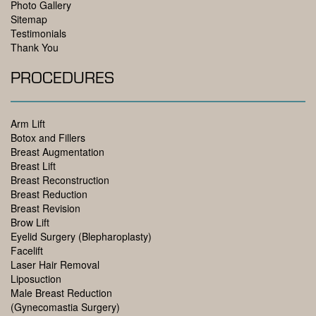
Photo Gallery
Sitemap
Testimonials
Thank You
PROCEDURES
Arm Lift
Botox and Fillers
Breast Augmentation
Breast Lift
Breast Reconstruction
Breast Reduction
Breast Revision
Brow Lift
Eyelid Surgery (Blepharoplasty)
Facelift
Laser Hair Removal
Liposuction
Male Breast Reduction
(Gynecomastia Surgery)