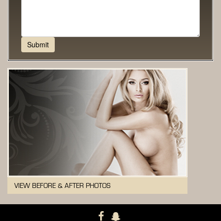
VIEW BEFORE & AFTER PHOTOS