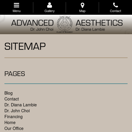
Skip
to
Menu
Gallery
Map
Contact
main
navigation
SITEMAP
PAGES
Blog
Contact
Dr. Diana Lambie
Dr. John Choi
Financing
Home
Our Office