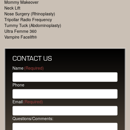
Mommy Makeover
Neck Lift
Nose Surgery (Rhinoplasty)
Tripollar Radio Frequency
Tummy Tuck (Abdominoplasty)
Ultra Femme 360
Vampire Facelift®
CONTACT US
Name
(Required)
Phone
Email
(Required)
Questions/Comments: