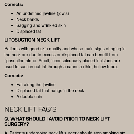
Corrects:
An undefined jawline (jowls)
Neck bands
Sagging and wrinkled skin
Displaced fat
LIPOSUCTION NECK LIFT
Patients with good skin quality and whose main signs of aging in
the neck are due to excess or displaced fat can benefit from
liposuction alone. Small, inconspicuously placed incisions are
used to suction out fat through a cannula (thin, hollow tube).
Corrects:
Fat along the jawline
Displaced fat that hangs in the neck
A double chin
NECK LIFT FAQ’S
Q. WHAT SHOULD I AVOID PRIOR TO NECK LIFT
SURGERY?
A. Patients undergoing neck lift surgery should stop smoking six