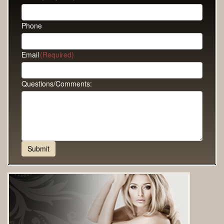
Phone
Email
(Required)
Questions/Comments: