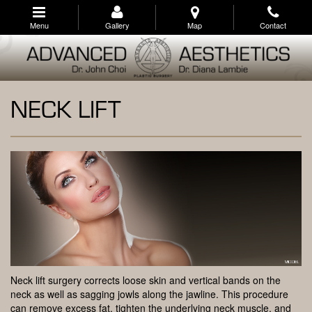
Skip
to
Menu
Gallery
Map
Contact
main
navigation
NECK LIFT
Neck lift surgery corrects loose skin and vertical bands on the
neck as well as sagging jowls along the jawline. This procedure
can remove excess fat, tighten the underlying neck muscle, and