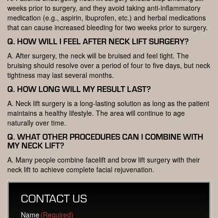
weeks prior to surgery, and they avoid taking anti-inflammatory
medication (e.g., aspirin, ibuprofen, etc.) and herbal medications
that can cause increased bleeding for two weeks prior to surgery.
Q. HOW WILL I FEEL AFTER NECK LIFT SURGERY?
A. After surgery, the neck will be bruised and feel tight. The
bruising should resolve over a period of four to five days, but neck
tightness may last several months.
Q. HOW LONG WILL MY RESULT LAST?
A. Neck lift surgery is a long-lasting solution as long as the patient
maintains a healthy lifestyle. The area will continue to age
naturally over time.
Q. WHAT OTHER PROCEDURES CAN I COMBINE WITH
MY NECK LIFT?
A. Many people combine facelift and brow lift surgery with their
neck lift to achieve complete facial rejuvenation.
CONTACT US
Name
(Required)