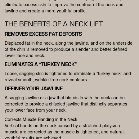
eliminate excess skin to improve the contour of the neck and
jawline and create a more youthful profile.
THE BENEFITS OF A NECK LIFT
REMOVES EXCESS FAT DEPOSITS
Displaced fat in the neck, along the jawline, and on the underside
of the chin is removed to produce a slender and better defined
lower face and neck.
ELIMINATES A “TURKEY NECK”
Loose, sagging skin is tightened to eliminate a “turkey neck” and
reveal smooth, wrinkle-free neck contours.
DEFINES YOUR JAWLINE
A sagging jawline or a jaw that blends in with the neck can be
corrected to provide a chiseled jawline that distinctly separates
your lower face from your neck.
Corrects Muscle Banding in the Neck
Vertical bands on the neck caused by a stretched platysma
muscle are corrected as the muscle is tightened, and natural,
youthful results are achieved.