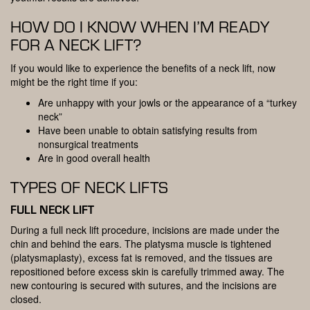
HOW DO I KNOW WHEN I’M READY
FOR A NECK LIFT?
If you would like to experience the benefits of a neck lift, now
might be the right time if you:
Are unhappy with your jowls or the appearance of a “turkey
neck”
Have been unable to obtain satisfying results from
nonsurgical treatments
Are in good overall health
TYPES OF NECK LIFTS
FULL NECK LIFT
During a full neck lift procedure, incisions are made under the
chin and behind the ears. The platysma muscle is tightened
(platysmaplasty), excess fat is removed, and the tissues are
repositioned before excess skin is carefully trimmed away. The
new contouring is secured with sutures, and the incisions are
closed.