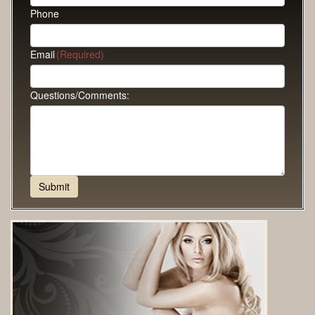
Phone
Email
(Required)
Questions/Comments: