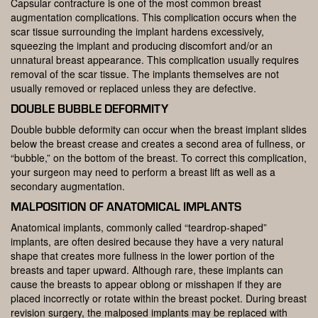
Capsular contracture is one of the most common breast
augmentation complications. This complication occurs when the
scar tissue surrounding the implant hardens excessively,
squeezing the implant and producing discomfort and/or an
unnatural breast appearance. This complication usually requires
removal of the scar tissue. The implants themselves are not
usually removed or replaced unless they are defective.
DOUBLE BUBBLE DEFORMITY
Double bubble deformity can occur when the breast implant slides
below the breast crease and creates a second area of fullness, or
“bubble,” on the bottom of the breast. To correct this complication,
your surgeon may need to perform a breast lift as well as a
secondary augmentation.
MALPOSITION OF ANATOMICAL IMPLANTS
Anatomical implants, commonly called “teardrop-shaped”
implants, are often desired because they have a very natural
shape that creates more fullness in the lower portion of the
breasts and taper upward. Although rare, these implants can
cause the breasts to appear oblong or misshapen if they are
placed incorrectly or rotate within the breast pocket. During breast
revision surgery, the malposed implants may be replaced with