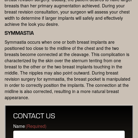
breasts than her primary augmentation achieved. During your
breast revision consultation, your surgeon will assess your chest
width to determine if larger implants will safely and effectively
achieve the look you desire.
SYMMASTIA
Symmastia occurs when one or both breast implants are
positioned too close to the midline of the chest and the two
breasts become connected at the cleavage. This complication is
characterized by the skin over the sternum tenting from one
breast to the other or the two breast implants touching in the
middle. The nipples may also point outward. During breast
revision surgery for symmastia, the breast pocket is manipulated
in order to correctly position the implants. The connection at the
midline is also corrected, resulting in a more natural breast
appearance.
CONTACT US
Name
(Required)