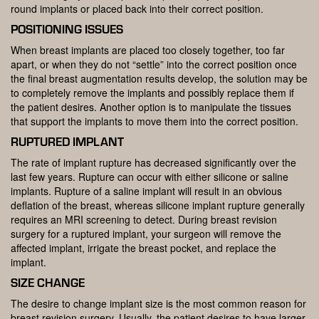
round implants or placed back into their correct position.
POSITIONING ISSUES
When breast implants are placed too closely together, too far
apart, or when they do not “settle” into the correct position once
the final breast augmentation results develop, the solution may be
to completely remove the implants and possibly replace them if
the patient desires. Another option is to manipulate the tissues
that support the implants to move them into the correct position.
RUPTURED IMPLANT
The rate of implant rupture has decreased significantly over the
last few years. Rupture can occur with either silicone or saline
implants. Rupture of a saline implant will result in an obvious
deflation of the breast, whereas silicone implant rupture generally
requires an MRI screening to detect. During breast revision
surgery for a ruptured implant, your surgeon will remove the
affected implant, irrigate the breast pocket, and replace the
implant.
SIZE CHANGE
The desire to change implant size is the most common reason for
breast revision surgery. Usually, the patient desires to have larger