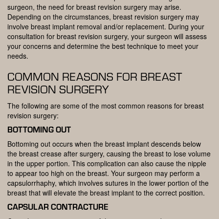
surgeon, the need for breast revision surgery may arise.
Depending on the circumstances, breast revision surgery may
involve breast implant removal and/or replacement. During your
consultation for breast revision surgery, your surgeon will assess
your concerns and determine the best technique to meet your
needs.
COMMON REASONS FOR BREAST
REVISION SURGERY
The following are some of the most common reasons for breast
revision surgery:
BOTTOMING OUT
Bottoming out occurs when the breast implant descends below
the breast crease after surgery, causing the breast to lose volume
in the upper portion. This complication can also cause the nipple
to appear too high on the breast. Your surgeon may perform a
capsulorrhaphy, which involves sutures in the lower portion of the
breast that will elevate the breast implant to the correct position.
CAPSULAR CONTRACTURE