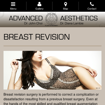
Skip
to
Menu
Gallery
Map
Contact
main
navigation
BREAST REVISION
Breast revision surgery is performed to correct a complication or
dissatisfaction resulting from a previous breast surgery. Even at
the hands of the most skilled and qualified breast augmentation