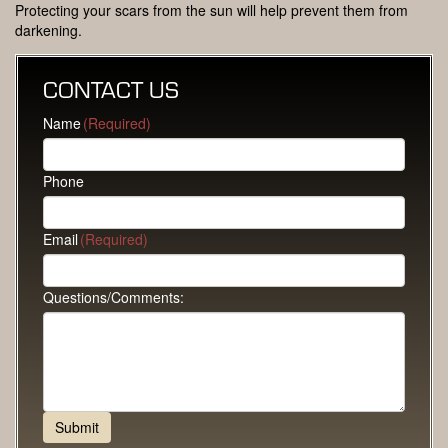
Protecting your scars from the sun will help prevent them from
darkening.
CONTACT US
Name
(Required)
Phone
Email
(Required)
Questions/Comments: