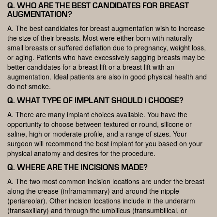
Q. WHO ARE THE BEST CANDIDATES FOR BREAST
AUGMENTATION?
A. The best candidates for breast augmentation wish to increase
the size of their breasts. Most were either born with naturally
small breasts or suffered deflation due to pregnancy, weight loss,
or aging. Patients who have excessively sagging breasts may be
better candidates for a breast lift or a breast lift with an
augmentation. Ideal patients are also in good physical health and
do not smoke.
Q. WHAT TYPE OF IMPLANT SHOULD I CHOOSE?
A. There are many implant choices available. You have the
opportunity to choose between textured or round, silicone or
saline, high or moderate profile, and a range of sizes. Your
surgeon will recommend the best implant for you based on your
physical anatomy and desires for the procedure.
Q. WHERE ARE THE INCISIONS MADE?
A. The two most common incision locations are under the breast
along the crease (inframammary) and around the nipple
(periareolar). Other incision locations include in the underarm
(transaxillary) and through the umbilicus (transumbilical, or