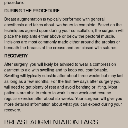
procedure.
DURING THE PROCEDURE
Breast augmentation is typically performed with general
anesthesia and takes about two hours to complete. Based on the
techniques agreed upon during your consultation, the surgeon will
place the implants either above or below the pectoral muscle.
Incisions are most commonly made either around the areolas or
beneath the breasts at the crease and are closed with sutures.
RECOVERY
After surgery, you will likely be advised to wear a compression
garment to aid with swelling and to keep you comfortable.
Swelling will typically subside after about three weeks but may last
as long as a few months. For the first few days after surgery you
will need to get plenty of rest and avoid bending or lifting. Most
patients are able to return to work in one week and resume
regular exercise after about six weeks. Your surgeon will give you
more detailed information about what you can expect during your
recovery.
BREAST AUGMENTATION FAQ’S