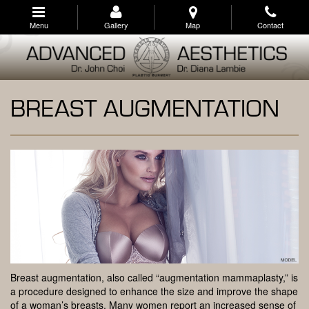
Skip
to
Menu
Gallery
Map
Contact
main
navigation
BREAST AUGMENTATION
Breast augmentation, also called “augmentation mammaplasty,” is
a procedure designed to enhance the size and improve the shape
of a woman’s breasts. Many women report an increased sense of