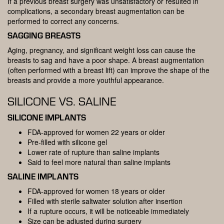
If a previous breast surgery was unsatisfactory or resulted in
complications, a secondary breast augmentation can be
performed to correct any concerns.
SAGGING BREASTS
Aging, pregnancy, and significant weight loss can cause the
breasts to sag and have a poor shape. A breast augmentation
(often performed with a breast lift) can improve the shape of the
breasts and provide a more youthful appearance.
SILICONE VS. SALINE
SILICONE IMPLANTS
FDA-approved for women 22 years or older
Pre-filled with silicone gel
Lower rate of rupture than saline implants
Said to feel more natural than saline implants
SALINE IMPLANTS
FDA-approved for women 18 years or older
Filled with sterile saltwater solution after insertion
If a rupture occurs, it will be noticeable immediately
Size can be adjusted during surgery