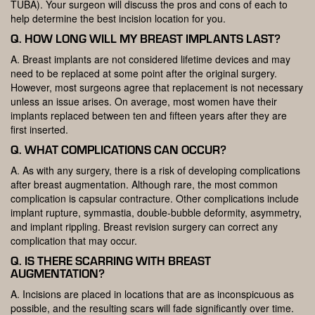
TUBA). Your surgeon will discuss the pros and cons of each to
help determine the best incision location for you.
Q. HOW LONG WILL MY BREAST IMPLANTS LAST?
A. Breast implants are not considered lifetime devices and may
need to be replaced at some point after the original surgery.
However, most surgeons agree that replacement is not necessary
unless an issue arises. On average, most women have their
implants replaced between ten and fifteen years after they are
first inserted.
Q. WHAT COMPLICATIONS CAN OCCUR?
A. As with any surgery, there is a risk of developing complications
after breast augmentation. Although rare, the most common
complication is capsular contracture. Other complications include
implant rupture, symmastia, double-bubble deformity, asymmetry,
and implant rippling. Breast revision surgery can correct any
complication that may occur.
Q. IS THERE SCARRING WITH BREAST
AUGMENTATION?
A. Incisions are placed in locations that are as inconspicuous as
possible, and the resulting scars will fade significantly over time.