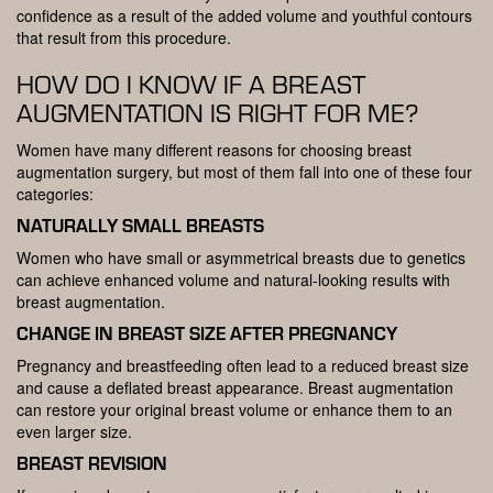
confidence as a result of the added volume and youthful contours
that result from this procedure.
HOW DO I KNOW IF A BREAST
AUGMENTATION IS RIGHT FOR ME?
Women have many different reasons for choosing breast
augmentation surgery, but most of them fall into one of these four
categories:
NATURALLY SMALL BREASTS
Women who have small or asymmetrical breasts due to genetics
can achieve enhanced volume and natural-looking results with
breast augmentation.
CHANGE IN BREAST SIZE AFTER PREGNANCY
Pregnancy and breastfeeding often lead to a reduced breast size
and cause a deflated breast appearance. Breast augmentation
can restore your original breast volume or enhance them to an
even larger size.
BREAST REVISION