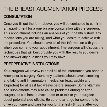
THE BREAST AUGMENTATION PROCESS
CONSULTATION
Once you fill out the form above, you will be contacted to confirm
an appointment for a one-on-one consultation with the surgeon.
This appointment includes an analysis of your health history, any
medications you are taking, and what you desire to achieve with
the procedure. You should have all of this information with you
when you come to your appointment. The surgeon will discuss the
techniques that will best provide you with the results you desire
and answer any questions you may have.
PREOPERATIVE INSTRUCTIONS
Your surgeon will review in detail all of the information you need to
know prior to surgery. Generally, patients should avoid smoking
and taking anti-inflammatory medication (e.g., aspirin and
ibuprofen) for at least two weeks before surgery. Some vitamins
and supplements may also cause problems during or after
surgery, so it is best to avoid them or to talk to your surgeon
about potential side effects. Be sure to arrange for someone to
drive you home and care for you for the first 48 hours after your