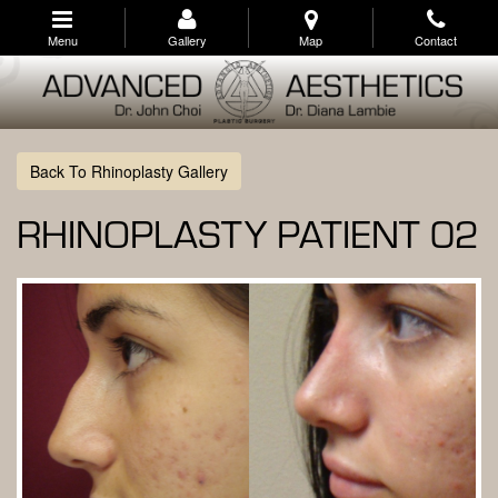
Skip
to
Menu
Gallery
Map
Contact
main
navigation
Back To Rhinoplasty Gallery
RHINOPLASTY PATIENT 02