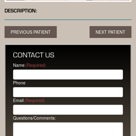
DESCRIPTION:
PREVIOUS PATIENT
NEXT PATIENT
CONTACT US
Name
(Required)
Phone
Email
(Required)
Questions/Comments: