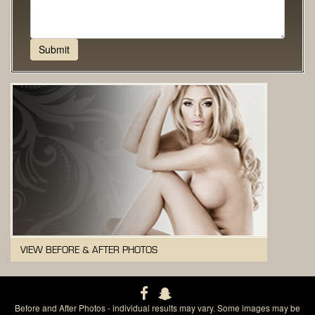
VIEW BEFORE & AFTER PHOTOS
Before and After Photos - individual results may vary. Some images may be