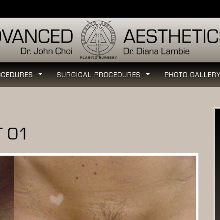
OCEDURES
SURGICAL PROCEDURES
PHOTO GALLER
...
...
T 01