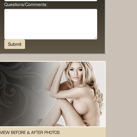
Questions/Comments:
VIEW BEFORE & AFTER PHOTOS