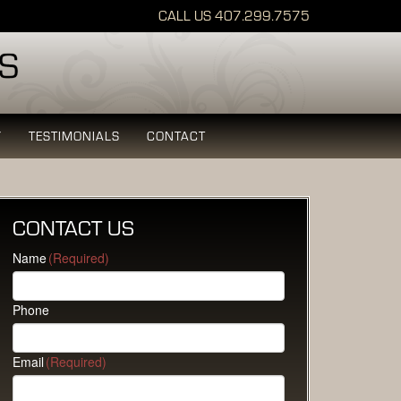
CALL US
407.299.7575
Y
TESTIMONIALS
CONTACT
CONTACT US
Name
(Required)
Phone
Email
(Required)