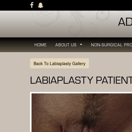
Skip
to
main
navigation
HOME
ABOUT US
NON-SURGICAL PR
...
Back To Labiaplasty Gallery
LABIAPLASTY PATIEN