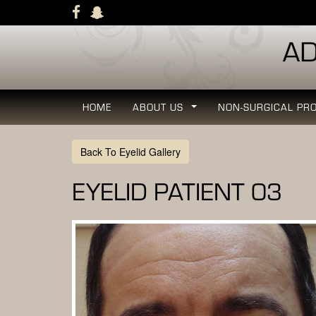
Skip
to
main
navigation
HOME
ABOUT US
NON-SURGICAL PR
...
Back To Eyelid Gallery
EYELID PATIENT 03