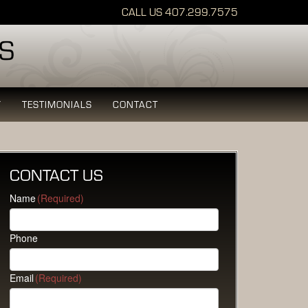
CALL US
407.299.7575
Y
TESTIMONIALS
CONTACT
CONTACT US
Name
(Required)
Phone
Email
(Required)