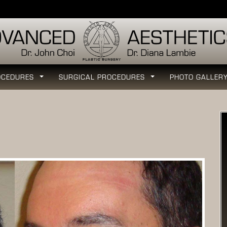
OCEDURES
SURGICAL PROCEDURES
PHOTO GALLER
...
...