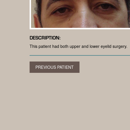
DESCRIPTION:
This patient had both upper and lower eyelid surgery.
PREVIOUS PATIENT