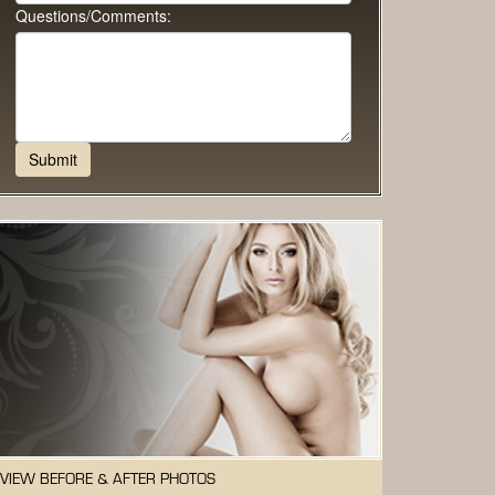
Questions/Comments:
VIEW BEFORE & AFTER PHOTOS