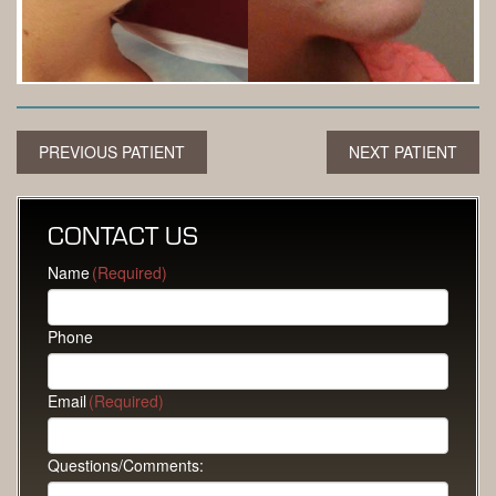
PREVIOUS PATIENT
NEXT PATIENT
CONTACT US
Name
(Required)
Phone
Email
(Required)
Questions/Comments: