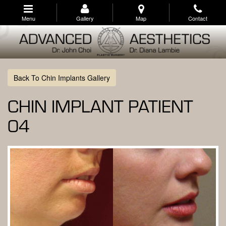
Skip
to
Menu
Gallery
Map
Contact
main
navigation
Back To Chin Implants Gallery
CHIN IMPLANT PATIENT
04