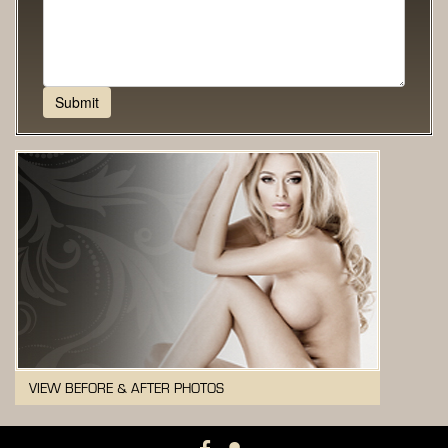
VIEW BEFORE & AFTER PHOTOS