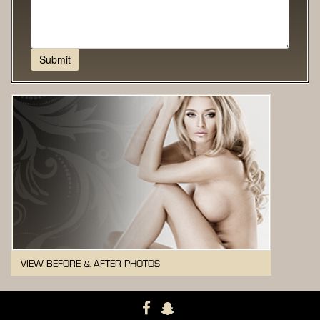
VIEW BEFORE & AFTER PHOTOS