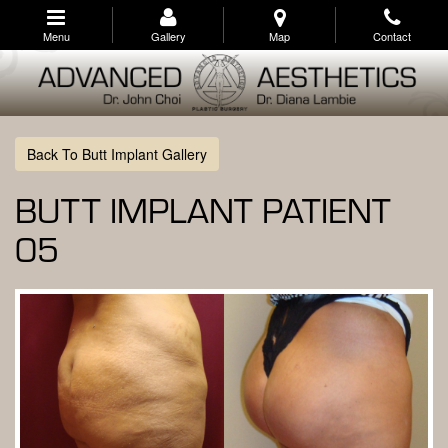
Skip
to
Menu
Gallery
Map
Contact
main
navigation
Back To Butt Implant Gallery
BUTT IMPLANT PATIENT
05