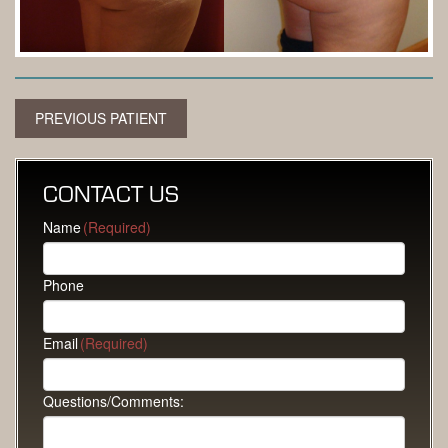
PREVIOUS PATIENT
CONTACT US
Name
(Required)
Phone
Email
(Required)
Questions/Comments: