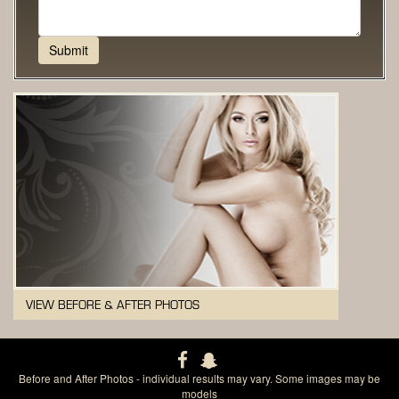
VIEW BEFORE & AFTER PHOTOS
Before and After Photos - individual results may vary. Some images may be
models