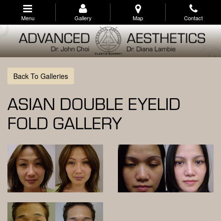
Skip
to
Menu
Gallery
Map
Contact
main
navigation
Back To Galleries
ASIAN DOUBLE EYELID
FOLD GALLERY