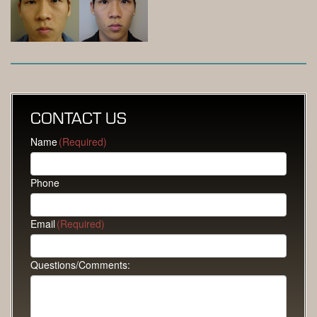
CONTACT US
Name
(Required)
Phone
Email
(Required)
Questions/Comments: